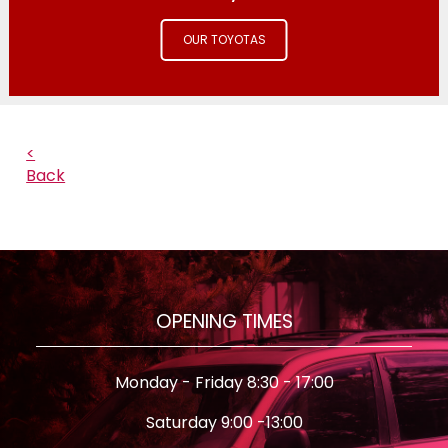
OUR TOYOTAS
<
Back
OPENING TIMES
Monday - Friday 8:30 - 17:00
Saturday 9:00 -13:00