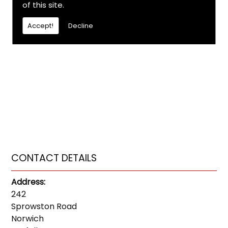
of this site.
Accept!
Decline
CONTACT DETAILS
Address:
242
Sprowston Road
Norwich