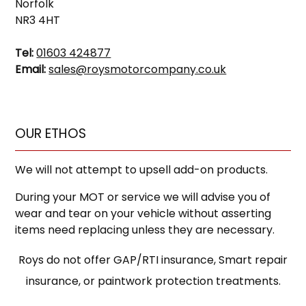
Norfolk
NR3 4HT
Tel:
01603 424877
Email:
sales@roysmotorcompany.co.uk
OUR ETHOS
We will not attempt to upsell add-on products.
During your MOT or service we will advise you of
wear and tear on your vehicle without asserting
items need replacing unless they are necessary.
Roys do not offer GAP/RTI insurance, Smart repair
insurance, or paintwork protection treatments.