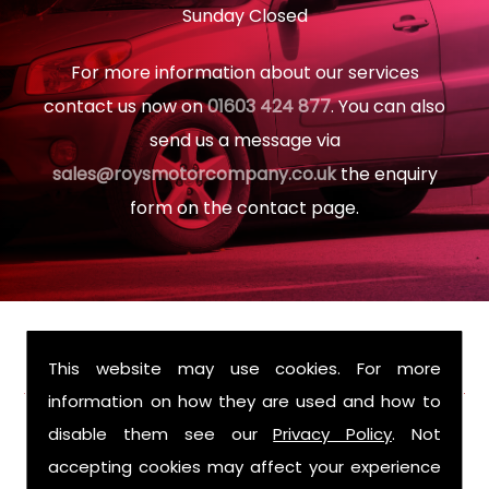
Sunday Closed
For more information about our services
contact us now on
01603 424 877
. You can also
send us a message via
sales@roysmotorcompany.co.uk
the enquiry
form on the contact page.
FIND US
This website may use cookies. For more
information on how they are used and how to
disable them see our
Privacy Policy
. Not
accepting cookies may affect your experience