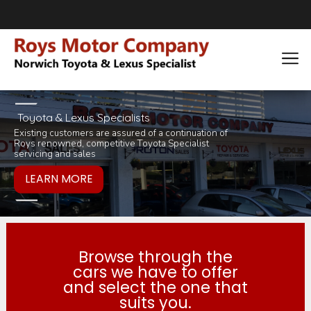
Toyota & Lexus Specialists
Existing customers are assured of a continuation of
Pop in for a tea 
you would like to
Roys renowned, competitive Toyota Specialist
inviting selection 
products or servi
servicing and sales
Browse through the
cars we have to offer
and select the one that
suits you.